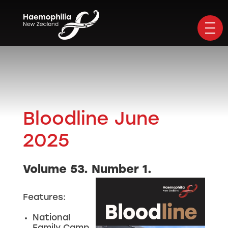
Bloodline June
2025
Volume 53. Number 1.
Features:
National