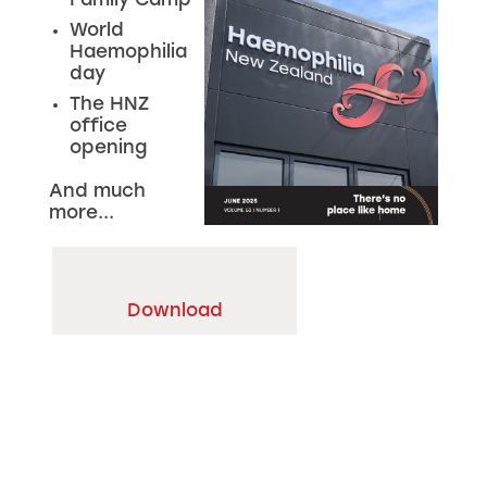
Family Camp
World
Haemophilia
day
The HNZ
office
opening
And much
more...
Download