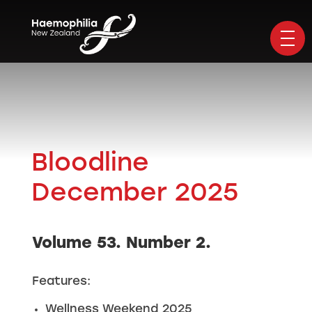
Bloodline
December 2025
Volume 53. Number 2.
Features:
Wellness Weekend 2025