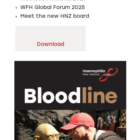
WFH Global Forum 2025
Meet the new HNZ board
Download