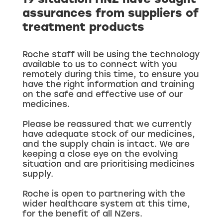
19 situation HNZ have sought
assurances from suppliers of
treatment products
Roche staff will be using the technology
available to us to connect with you
remotely during this time, to ensure you
have the right information and training
on the safe and effective use of our
medicines.
Please be reassured that we currently
have adequate stock of our medicines,
and the supply chain is intact. We are
keeping a close eye on the evolving
situation and are prioritising medicines
supply.
Roche is open to partnering with the
wider healthcare system at this time,
for the benefit of all NZers.