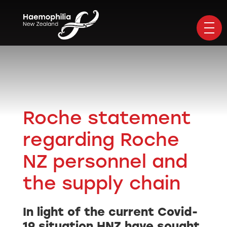
Roche statement
regarding Roche
NZ personnel and
the supply chain
In light of the current Covid-