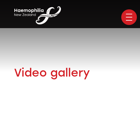
Video gallery