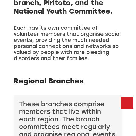
branch, Piritoto, and the
National Youth Committee.
Each has its own committee of
volunteer members that organise social
events, providing the much needed
personal connections and networks so
valued by people with rare bleeding
disorders and their families.
Regional Branches
These branches comprise
members that live within
each region. The branch
committees meet regularly
and organise regional events