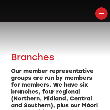
Branches
Our member representative
groups are run by members
for members. We have six
branches, four regional
(Northern, Midland, Central
and Southern), plus our Māori