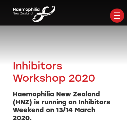
Inhibitors
Workshop 2020
Haemophilia New Zealand
(HNZ) is running an Inhibitors
Weekend on 13/14 March
2020.