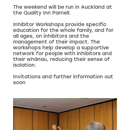
The weekend will be run in Auckland at
the Quality Inn Parnell.
Inhibitor Workshops provide specific
education for the whole family, and for
all ages, on inhibitors and the
management of their impact. The
workshops help develop a supportive
network for people with inhibitors and
their whānau, reducing their sense of
isolation.
Invitations and further information out
soon